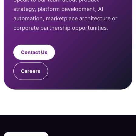
strategy, platform development, AI
automation, marketplace architecture or
corporate partnership opportunities.
Contact Us
Careers