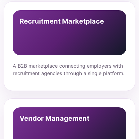
Recruitment Marketplace
A B2B marketplace connecting employers with
recruitment agencies through a single platform.
Vendor Management