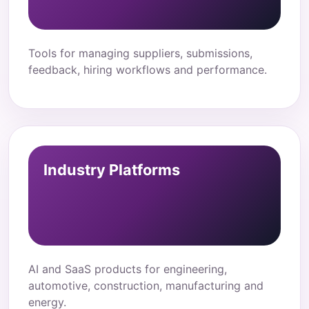
Tools for managing suppliers, submissions,
feedback, hiring workflows and performance.
Industry Platforms
AI and SaaS products for engineering,
automotive, construction, manufacturing and
energy.