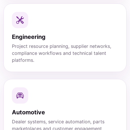
Engineering
Project resource planning, supplier networks,
compliance workflows and technical talent
platforms.
Automotive
Dealer systems, service automation, parts
marketplaces and customer engagement