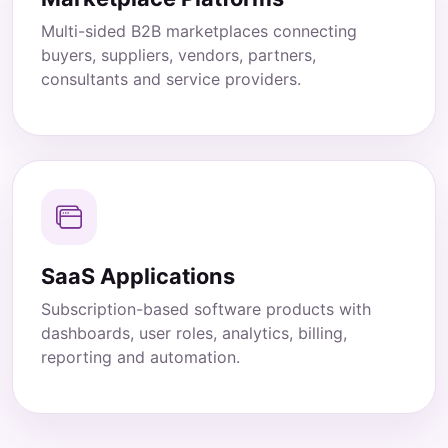
Multi-sided B2B marketplaces connecting
buyers, suppliers, vendors, partners,
consultants and service providers.
SaaS Applications
Subscription-based software products with
dashboards, user roles, analytics, billing,
reporting and automation.