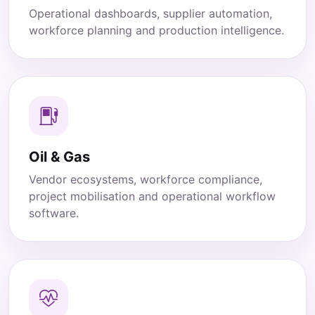
Operational dashboards, supplier automation,
workforce planning and production intelligence.
Oil & Gas
Vendor ecosystems, workforce compliance,
project mobilisation and operational workflow
software.