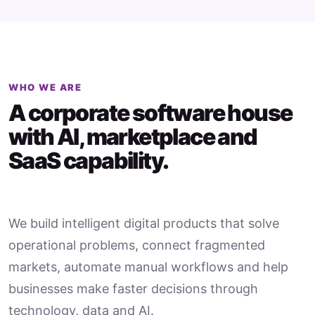
WHO WE ARE
A corporate software house
with AI, marketplace and
SaaS capability.
We build intelligent digital products that solve
operational problems, connect fragmented
markets, automate manual workflows and help
businesses make faster decisions through
technology, data and AI.