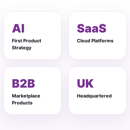
AI
SaaS
First Product
Cloud Platforms
Strategy
B2B
UK
Marketplace
Headquartered
Products