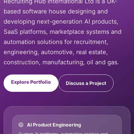
Recruiting Hub International Ltd is a UK-
based software house designing and
developing next-generation AI products,
SaaS platforms, marketplace systems and
automation solutions for recruitment,
engineering, automotive, real estate,
construction, manufacturing, oil and gas.
Explore Portfolio
Discuss a Project
AI Product Engineering
Custom AI platforms, automation engines and