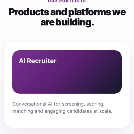
OUR PORTFOLIO
Products and platforms we
are building.
AI Recruiter
Conversational AI for screening, scoring,
matching and engaging candidates at scale.