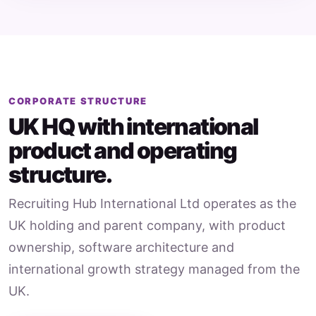
CORPORATE STRUCTURE
UK HQ with international
product and operating
structure.
Recruiting Hub International Ltd operates as the
UK holding and parent company, with product
ownership, software architecture and
international growth strategy managed from the
UK.