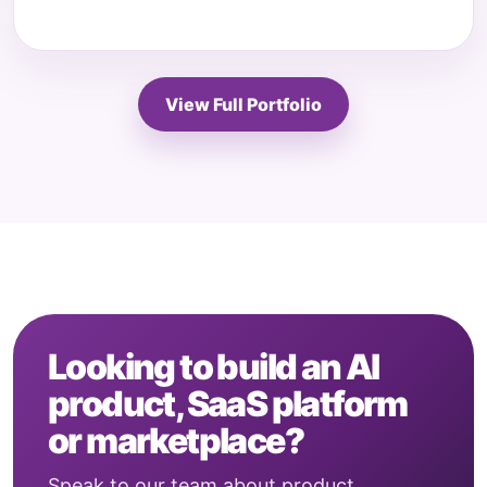
View Full Portfolio
Looking to build an AI
product, SaaS platform
or marketplace?
Speak to our team about product