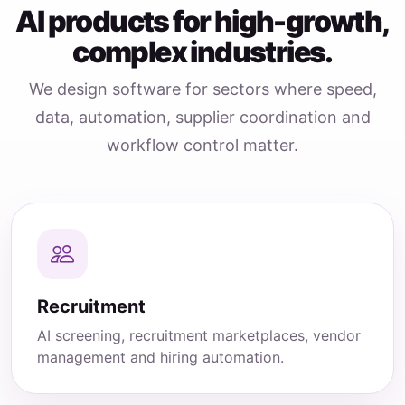
AI products for high-growth,
complex industries.
We design software for sectors where speed,
data, automation, supplier coordination and
workflow control matter.
Recruitment
AI screening, recruitment marketplaces, vendor
management and hiring automation.