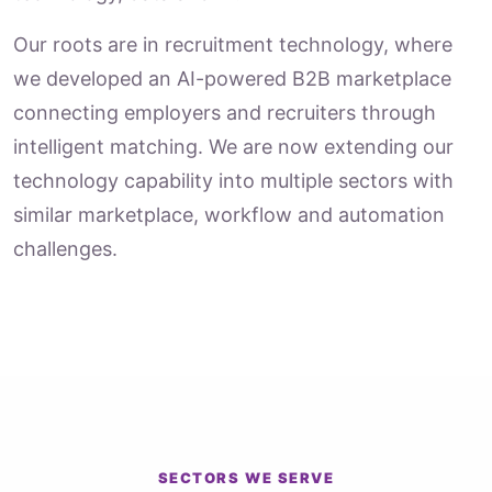
Our roots are in recruitment technology, where
we developed an AI-powered B2B marketplace
connecting employers and recruiters through
intelligent matching. We are now extending our
technology capability into multiple sectors with
similar marketplace, workflow and automation
challenges.
SECTORS WE SERVE