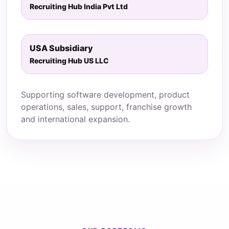
Recruiting Hub India Pvt Ltd
USA Subsidiary
Recruiting Hub US LLC
Supporting software development, product
operations, sales, support, franchise growth
and international expansion.