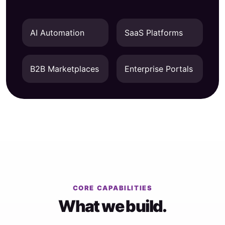
AI Automation
SaaS Platforms
B2B Marketplaces
Enterprise Portals
CORE CAPABILITIES
What we build.