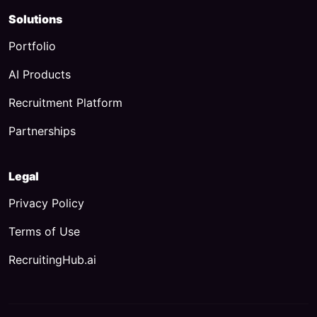
Solutions
Portfolio
AI Products
Recruitment Platform
Partnerships
Legal
Privacy Policy
Terms of Use
RecruitingHub.ai