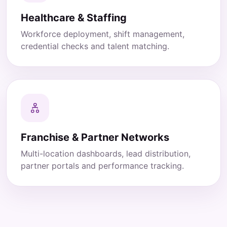
Healthcare & Staffing
Workforce deployment, shift management,
credential checks and talent matching.
Franchise & Partner Networks
Multi-location dashboards, lead distribution,
partner portals and performance tracking.