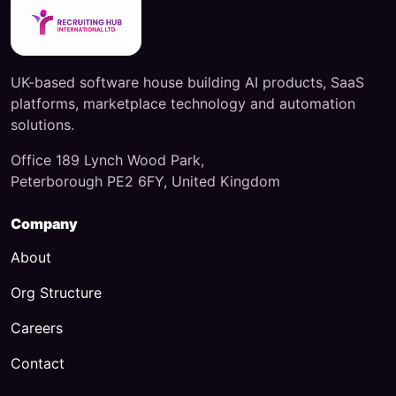
UK-based software house building AI products, SaaS
platforms, marketplace technology and automation
solutions.
Office 189 Lynch Wood Park,
Peterborough PE2 6FY, United Kingdom
Company
About
Org Structure
Careers
Contact