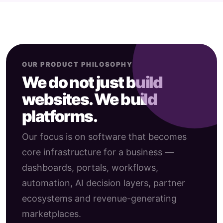
OUR PRODUCT PHILOSOPHY
We do not just build
websites. We build
platforms.
Our focus is on software that becomes
core infrastructure for a business —
dashboards, portals, workflows,
automation, AI decision layers, partner
ecosystems and revenue-generating
marketplaces.