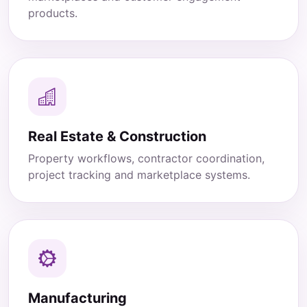
products.
Real Estate & Construction
Property workflows, contractor coordination,
project tracking and marketplace systems.
Manufacturing