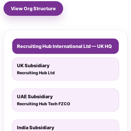
View Org Structure
Recruiting Hub International Ltd — UK HQ
UK Subsidiary
Recruiting Hub Ltd
UAE Subsidiary
Recruiting Hub Tech FZCO
India Subsidiary