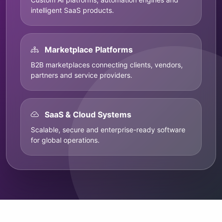
intelligent SaaS products.
Marketplace Platforms
B2B marketplaces connecting clients, vendors,
partners and service providers.
SaaS & Cloud Systems
Scalable, secure and enterprise-ready software
for global operations.