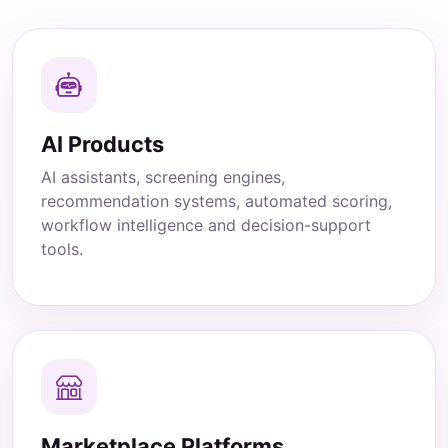
AI Products
AI assistants, screening engines,
recommendation systems, automated scoring,
workflow intelligence and decision-support
tools.
Marketplace Platforms