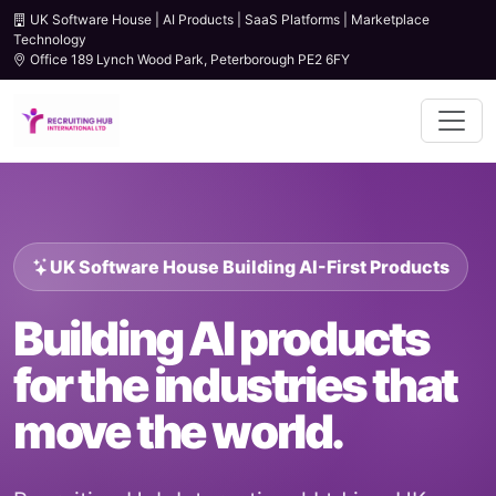
UK Software House | AI Products | SaaS Platforms | Marketplace
Technology
Office 189 Lynch Wood Park, Peterborough PE2 6FY
UK Software House Building AI-First Products
Building AI products
for the industries that
move the world.